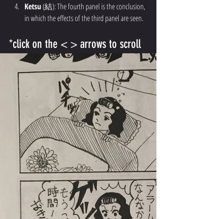
Ketsu
 (結): The fourth panel is the conclusion, 
in which the effects of the third panel are seen.
*click on the < > arrows to scroll 