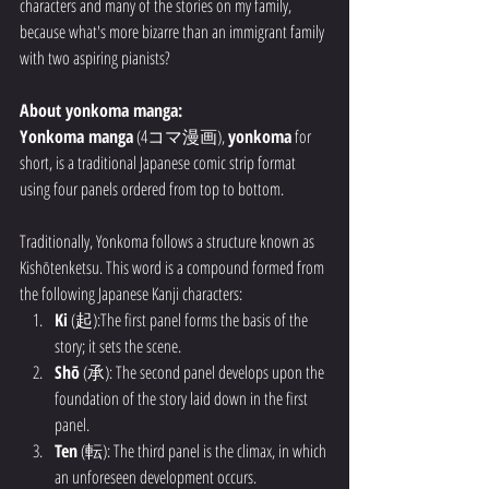
characters and many of the stories on my family, 
because what's more bizarre than an immigrant family 
with two aspiring pianists? 
About yonkoma manga:
Yonkoma manga
 (4コマ漫画), 
yonkoma
 for 
short, is a traditional Japanese comic strip format 
using four panels ordered from top to bottom. 
Traditionally, Yonkoma follows a structure known as 
Kishōtenketsu. This word is a compound formed from 
the following Japanese Kanji characters:
Ki
 (起):The first panel forms the basis of the 
story; it sets the scene.
Shō
 (承): The second panel develops upon the 
foundation of the story laid down in the first 
panel.
Ten
 (転): The third panel is the climax, in which 
an unforeseen development occurs.