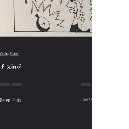
Getting Started
Recent Posts
See All