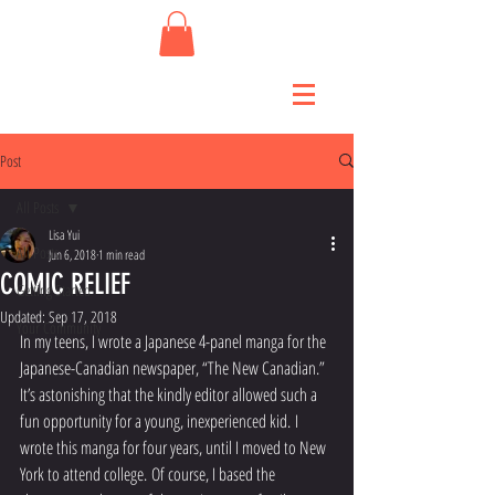
Post
All Posts
Lisa Yui
All Posts
Jun 6, 2018
1 min read
COMIC RELIEF
Getting Started
Updated:
Sep 17, 2018
Your Community
In my teens, I wrote a Japanese 4-panel manga for the 
Japanese-Canadian newspaper, “The New Canadian.” 
It’s astonishing that the kindly editor allowed such a 
fun opportunity for a young, inexperienced kid. I 
wrote this manga for four years, until I moved to New 
York to attend college. Of course, I based the 