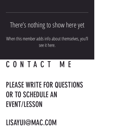
There’s nothing to show here yet
When this member adds info about themselves, you’ll
see it here.
CONTACT ME
PLEASE WRITE FOR QUESTIONS
OR TO SCHEDULE AN
EVENT/LESSON
LISAYUI@MAC.COM