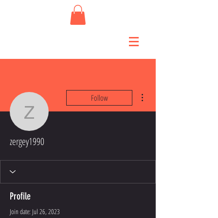
More actions
Follow
zergey1990
zergey1990
Profile
Join date: Jul 26, 2023