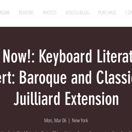
ENDAR
REVIEWS
PHOTOS
VIDEOS/BLOG
PURCHASE
CON
 Now!: Keyboard Litera
rt: Baroque and Class
Juilliard Extension
Mon, Mar 06
  |  
New York