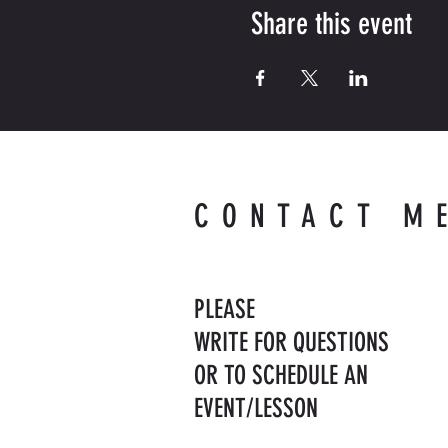
Share this event
CONTACT M
PLEASE
WRITE FOR QUESTIONS
OR TO SCHEDULE AN
EVENT/LESSON