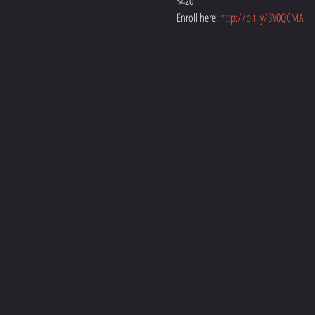
$420
Enroll here: 
http://bit.ly/3V0QCMA