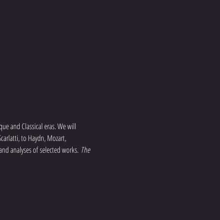
que and Classical eras. We will 
arlatti, to Haydn, Mozart, 
 and analyses of selected works. 
The 