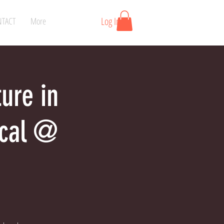
Log In
TACT
More
ture in
ical @