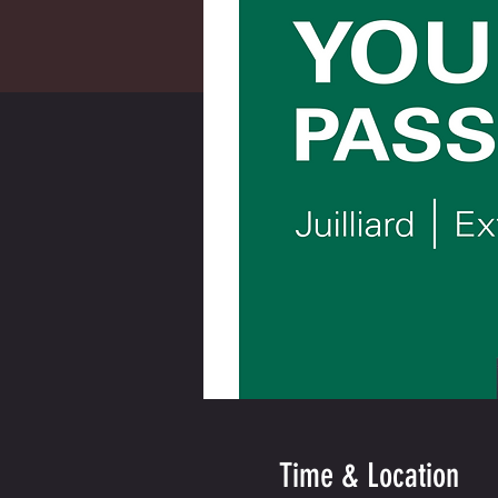
Time & Location