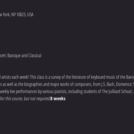
w York, NY 10023, USA
artists each week! This class is a survey of the literature of keyboard music of the Baro
mes as well as the biographies and major works of composers, from J.S. Bach, Domenico Sc
eekly live performances by various pianists, including students of The Juilliard School,
or this course, but not required.
8 weeks