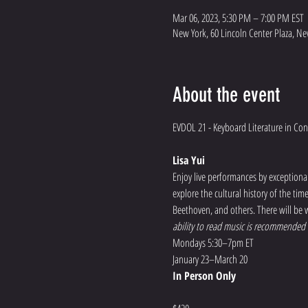
Mar 06, 2023, 5:30 PM – 7:00 PM EST
New York, 60 Lincoln Center Plaza, Ne
About the event
Lisa Yui
Enjoy live performances by exceptional 
explore the cultural history of the ti
Beethoven, and others. There will be w
ability to read music is recommended f
Mondays 5:30–7pm ET
January 23–March 20
In Person Only