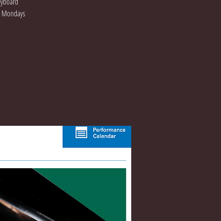
Keyboard
On Mondays