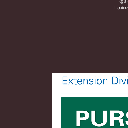
Registr
Literatur