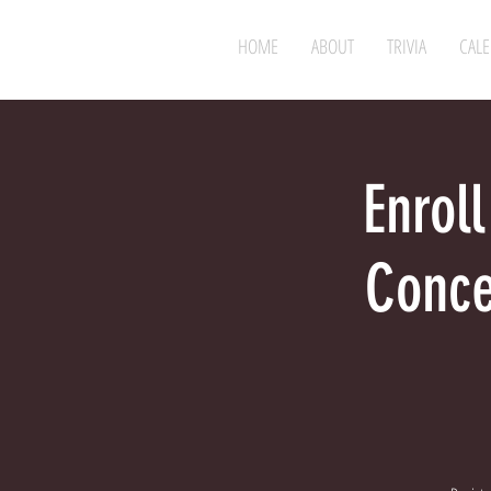
HOME
ABOUT
TRIVIA
CAL
Enroll
Conce