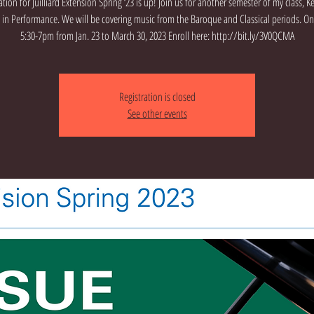
ation for Juilliard Extension Spring ‘23 is up! Join us for another semester of my class, 
e in Performance. We will be covering music from the Baroque and Classical periods. 
5:30-7pm from Jan. 23 to March 30, 2023 Enroll here: http://bit.ly/3V0QCMA
Registration is closed
See other events