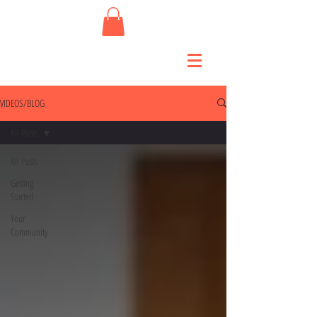
VIDEOS/BLOG
All Posts
All Posts
Getting
Started
Your
Community