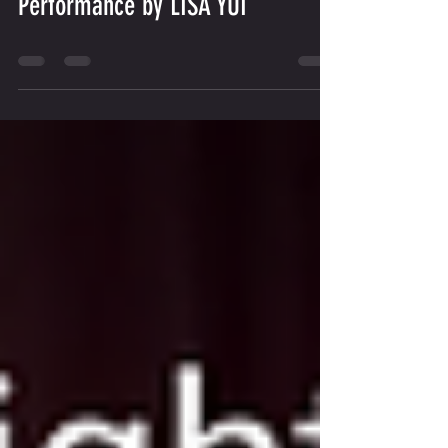
BWV 971: Commentary &
Performance by LISA YUI