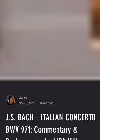
Lisa Yui
Nov 29, 2023
0 min read
J.S. BACH - ITALIAN CONCERTO