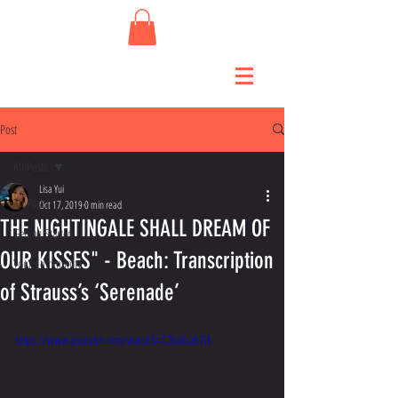
Post
All Posts
Lisa Yui
All Posts
Oct 17, 2019
0 min read
THE NIGHTINGALE SHALL DREAM OF
Getting Started
OUR KISSES" - Beach: Transcription
Your Community
of Strauss’s ‘Serenade’
https://www.youtube.com/watch?v=CI6aKzah7ik