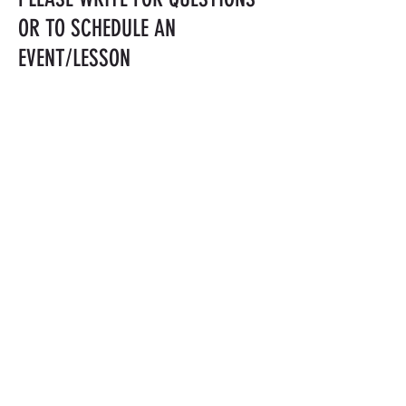
OR TO SCHEDULE AN
EVENT/LESSON
LISAYUI@MAC.COM