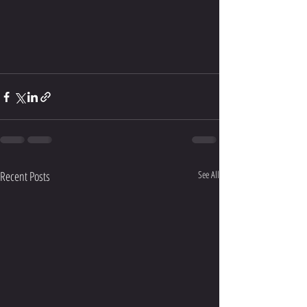
Recent Posts
See All