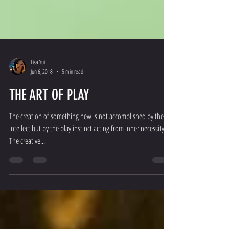
Lisa Yui
Jun 6, 2018
5 min read
THE ART OF PLAY
The creation of something new is not accomplished by the
intellect but by the play instinct acting from inner necessity.
The creative...