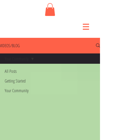
VIDEOS/BLOG
Your Community
All Posts
Getting Started
Your Community