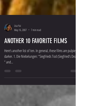
Lisa Yui
May 16, 2007
7 min read
ANOTHER 10 FAVORITE FILMS
Here’s another list of ten. In general, these films are pulpier,
darker. 1. Die Niebelungen: “Siegfrieds Tod (Siegfried’s Death)
” and...