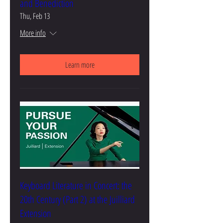
and Benediction
Thu, Feb 13
More info
Learn more
Keyboard Literature in Concert: the
20th Century (Part 2) at the Juilliard
Extension