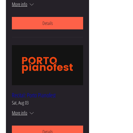
More info
Details
Recital: Porto Pianofest
Sat, Aug 03
More info
Details