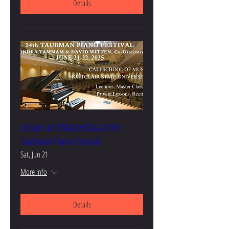
Details
Lecture and Masterclass at the
Taubman Piano Festival
Sat, Jun 21
More info
Details