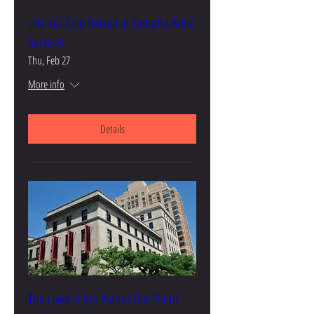
Lisa Yui Solo Recital at Yamaha Artist
Services
Thu, Feb 27
More info
Details
The Lives of the Piano: The Piano