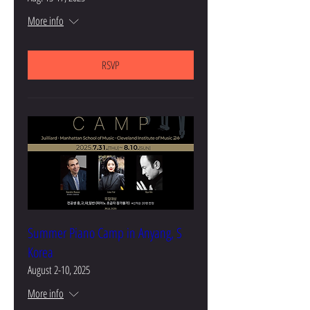
More info
RSVP
Summer Piano Camp in Anyang, S
Korea
August 2-10, 2025
More info