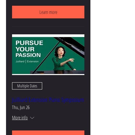
Learn more
Multiple Dates
Juilliard Extension Piano Symposium
Thu, Jun 26
More info