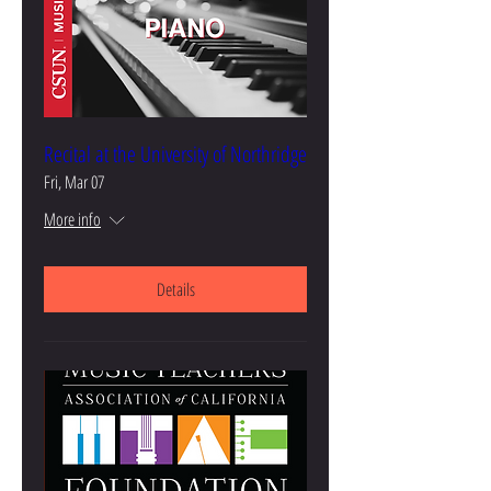
Recital at the University of Northridge
Fri, Mar 07
More info
Details