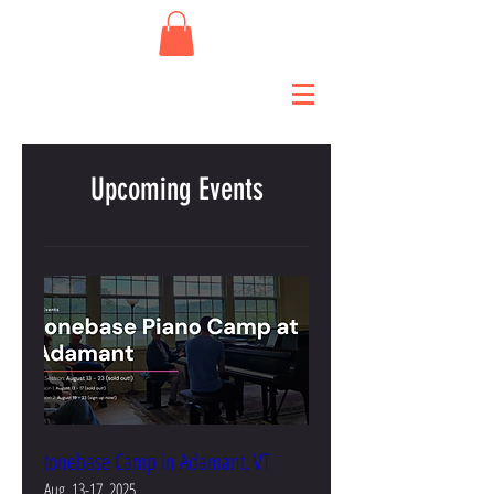
Upcoming Events
tonebase Camp in Adamant, VT
Aug. 13-17, 2025