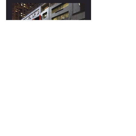
Presentation: Historical Recordings of
Great Pianists
Thu, Apr 18
More info
Details