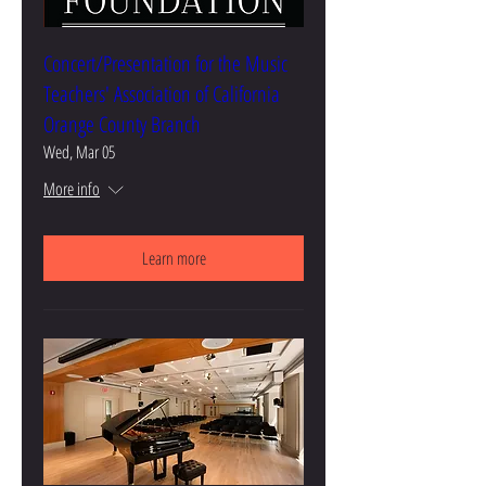
Concert/Presentation for the Music
Teachers' Association of California
Orange County Branch
Wed, Mar 05
More info
Learn more