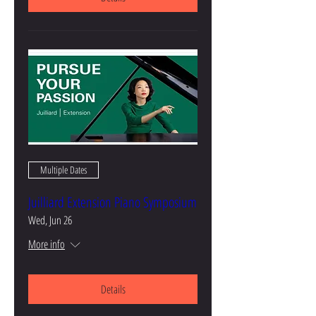
Multiple Dates
Juilliard Extension Piano Symposium
Wed, Jun 26
More info
Details