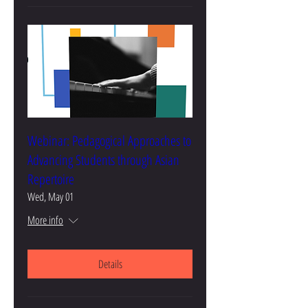
Webinar: Pedagogical Approaches to
Advancing Students through Asian
Repertoire
Wed, May 01
More info
Details