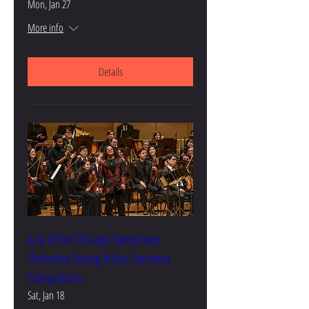
Mon, Jan 27
More info
Details
Jury of the Chicago Symphony
Orchestra Young Artists Concerto
Competition
Sat, Jan 18