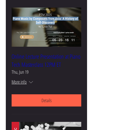
Online Lecture Presentation at Piano
Tech Masterclass 12PM ET
Thu, Jun 19
More info
Details