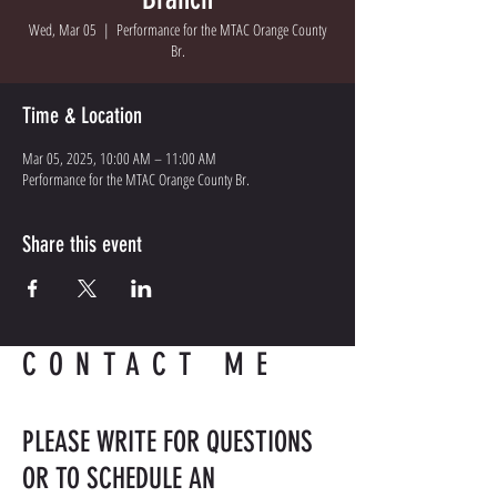
Wed, Mar 05
  |  
Performance for the MTAC Orange County
Br.
Time & Location
Mar 05, 2025, 10:00 AM – 11:00 AM
Performance for the MTAC Orange County Br.
Share this event
CONTACT ME
PLEASE WRITE FOR QUESTIONS
OR TO SCHEDULE AN