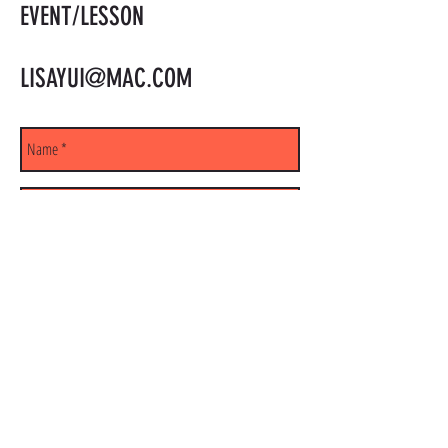
EVENT/LESSON
LISAYUI@MAC.COM