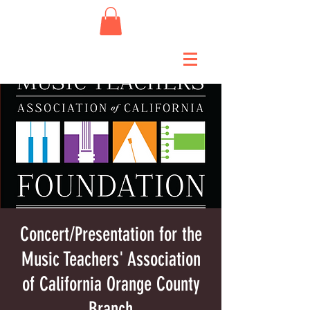
Concert/Presentation for the
Music Teachers' Association
of California Orange County
Branch