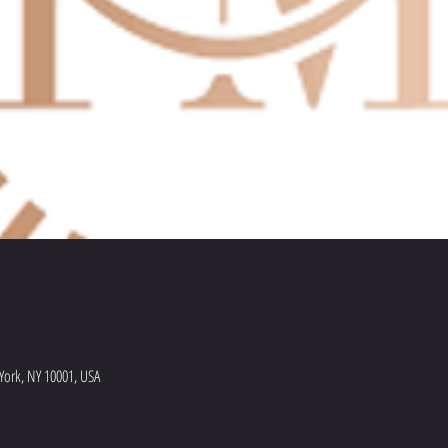
York, NY 10001, USA