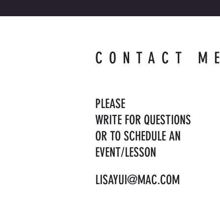
CONTACT M
PLEASE
WRITE FOR QUESTIONS
OR TO SCHEDULE AN
EVENT/LESSON
LISAYUI@MAC.COM