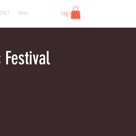
Log In
TACT
More
 Festival