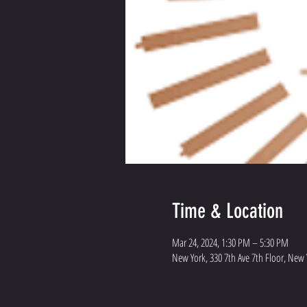
Time & Location
Mar 24, 2024, 1:30 PM – 5:30 PM
New York, 330 7th Ave 7th Floor, New 