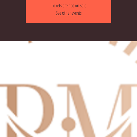
Tickets are not on sale
See other events