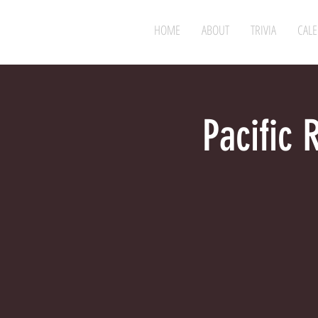
HOME
ABOUT
TRIVIA
CAL
Pacific 