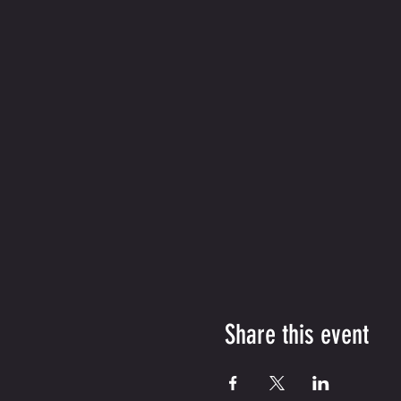
Share this event