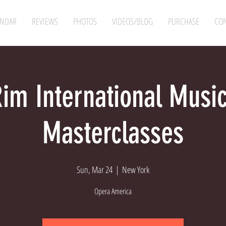
ENDAR
REVIEWS
PHOTOS
VIDEOS/BLOG
PURCHASE
CON
Rim International Music
Masterclasses
Sun, Mar 24
  |  
New York
Opera America