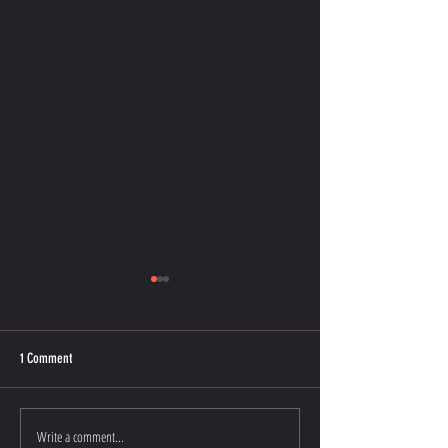
1 Comment
COMIC RELIEF
CHILDREN'S BOOKS
Write a comment...