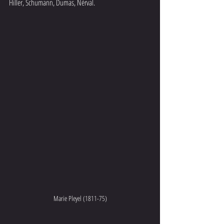
Hiller, Schumann, Dumas, Nérval.  
Marie Pleyel (1811-75)