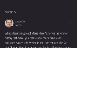
Newest
Angus Cox
May 07
What a fascinating read! Marie Pleyel's story is the kind of 
history that makes you realize how much drama and 
brilliance existed side by side in the 19th century. The fact 
that Chopin, Liszt, Schumann, and Berlioz all orbited around 
her — and that her personal life was just as turbulent as the 
music composed in her honor — is genuinely captivating. 
It's humbling to think how often remarkable women like 
Marie get overshadowed in mainstream music history, 
reduced to…
Show More
Like
Reply
CONTACT ME