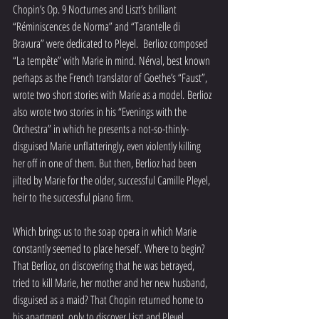
Chopin’s Op. 9 Nocturnes and Liszt’s brilliant 
“Réminiscences de Norma” and “Tarantelle di 
Bravura” were dedicated to Pleyel.  Berlioz composed 
“La tempête” with Marie in mind. Nérval, best known 
perhaps as the French translator of Goethe’s “Faust”, 
wrote two short stories with Marie as a model. Berlioz 
also wrote two stories in his “Evenings with the 
Orchestra” in which he presents a not-so-thinly-
disguised Marie unflatteringly, even violently killing 
her off in one of them. But then, Berlioz had been 
jilted by Marie for the older, successful Camille Pleyel, 
heir to the successful piano firm.  
Which brings us to the soap opera in which Marie 
constantly seemed to place herself. Where to begin?  
That Berlioz, on discovering that he was betrayed, 
tried to kill Marie, her mother and her new husband, 
disguised as a maid? That Chopin returned home to 
his apartment, only to discover Liszt and Pleyel 