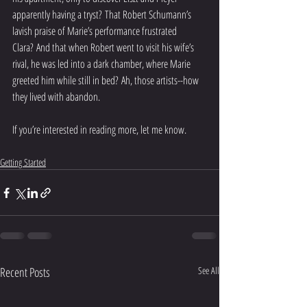
apparently having a tryst? That Robert Schumann’s 
lavish praise of Marie’s performance frustrated 
Clara? And that when Robert went to visit his wife’s 
rival, he was led into a dark chamber, where Marie 
greeted him while still in bed? Ah, those artists--how 
they lived with abandon.   
If you’re interested in reading more, let me know. 
Getting Started
Recent Posts
See All