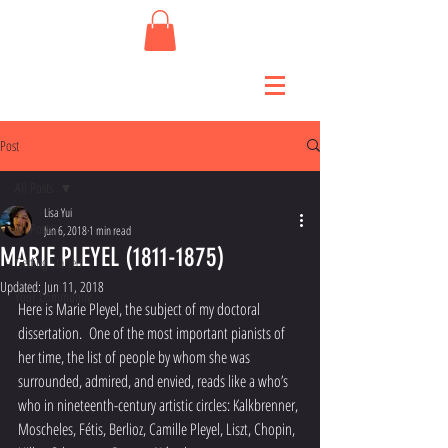
Post
All Posts
Lisa Yui
All Posts
Jun 6, 2018
1 min read
MARIE PLEYEL (1811-1875)
Getting Started
Updated:
Jun 11, 2018
Your Community
Here is Marie Pleyel, the subject of my doctoral 
dissertation.  One of the most important pianists of 
her time, the list of people by whom she was 
surrounded, admired, and envied, reads like a who’s 
who in nineteenth-century artistic circles: Kalkbrenner, 
Moscheles, Fétis, Berlioz, Camille Pleyel, Liszt, Chopin, 