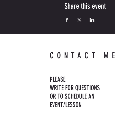
Share this event
CONTACT M
PLEASE
WRITE FOR QUESTIONS
OR TO SCHEDULE AN
EVENT/LESSON