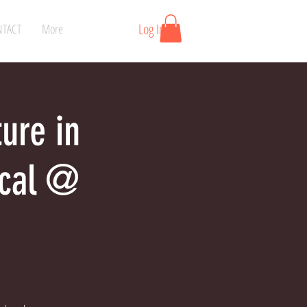
Log In
TACT
More
ture in
ical @