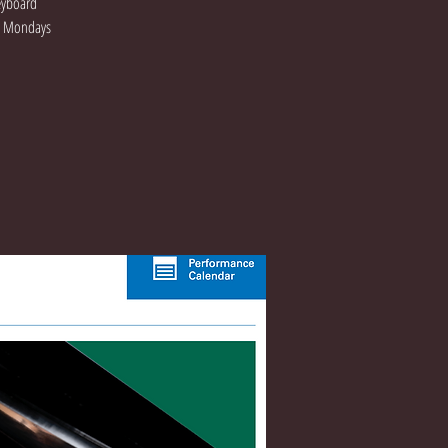
Keyboard
On Mondays