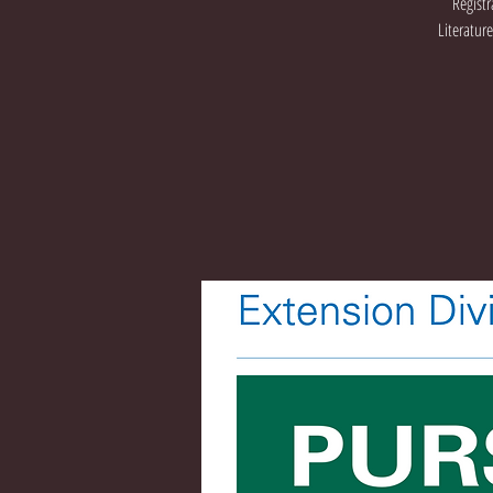
Registr
Literatur