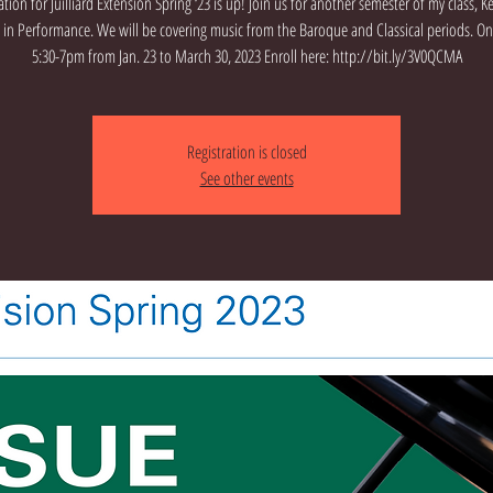
ation for Juilliard Extension Spring ‘23 is up! Join us for another semester of my class, 
e in Performance. We will be covering music from the Baroque and Classical periods. 
5:30-7pm from Jan. 23 to March 30, 2023 Enroll here: http://bit.ly/3V0QCMA
Registration is closed
See other events