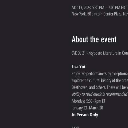
Mar 13, 2023, 5:30 PM – 7:00 PM EDT
New York, 60 Lincoln Center Plaza, Ne
About the event
Lisa Yui
Enjoy live performances by exceptional 
explore the cultural history of the ti
Beethoven, and others. There will be w
ability to read music is recommended f
Mondays 5:30–7pm ET
January 23–March 20
In Person Only