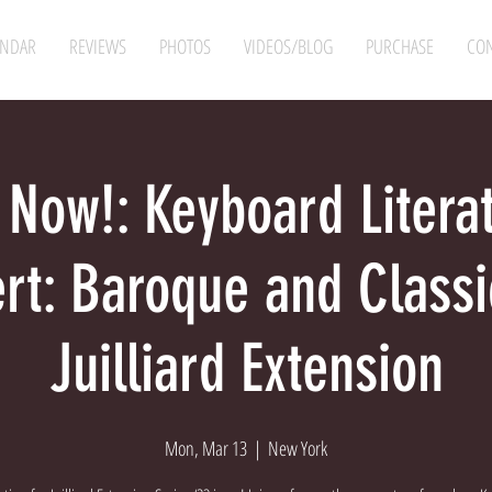
ENDAR
REVIEWS
PHOTOS
VIDEOS/BLOG
PURCHASE
CON
 Now!: Keyboard Litera
rt: Baroque and Class
Juilliard Extension
Mon, Mar 13
  |  
New York