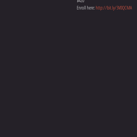
$420
Enroll here: 
http://bit.ly/3V0QCMA