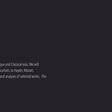
que and Classical eras. We will 
arlatti, to Haydn, Mozart, 
 and analyses of selected works. 
The 