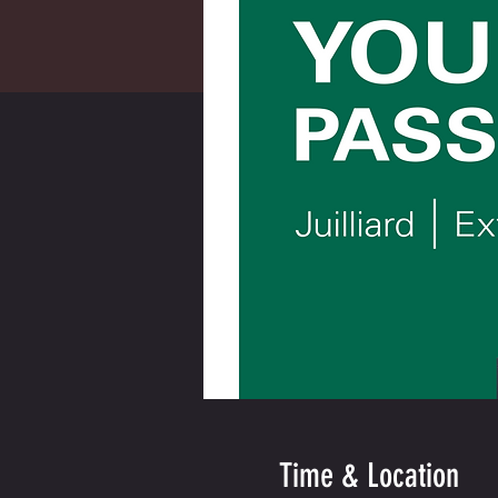
Time & Location