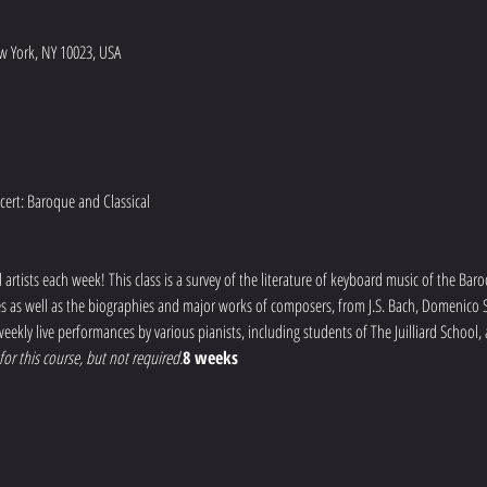
w York, NY 10023, USA
artists each week! This class is a survey of the literature of keyboard music of the Baro
mes as well as the biographies and major works of composers, from J.S. Bach, Domenico Sc
eekly live performances by various pianists, including students of The Juilliard School,
or this course, but not required.
8 weeks