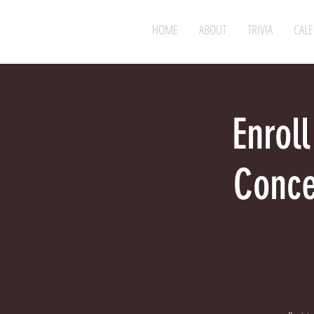
HOME
ABOUT
TRIVIA
CAL
Enroll
Conce