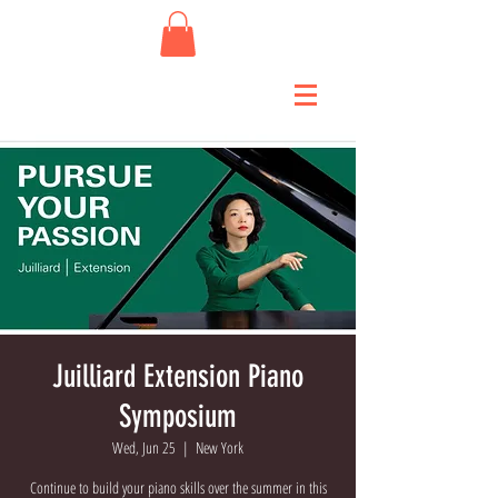
Juilliard Extension Piano
Symposium
Wed, Jun 25
  |  
New York
Continue to build your piano skills over the summer in this