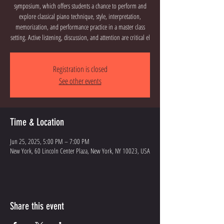
symposium, which offers students a chance to perform and
explore classical piano technique, style, interpretation,
memorization, and performance practice in a master class
setting. Active listening, discussion, and attention are critical el
Registration is closed
See other events
Time & Location
Jun 25, 2025, 5:00 PM – 7:00 PM
New York, 60 Lincoln Center Plaza, New York, NY 10023, USA
Share this event