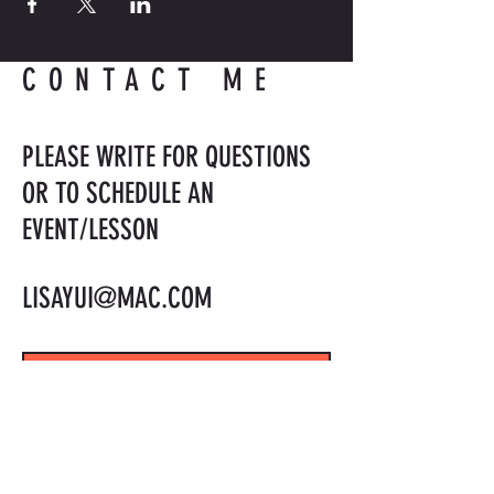
CONTACT ME
PLEASE WRITE FOR QUESTIONS
OR TO SCHEDULE AN
EVENT/LESSON
LISAYUI@MAC.COM