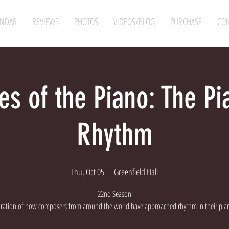
ENDAR
REVIEWS
PHOTOS
VIDEOS/BLOG
PURCHASE
CON
es of the Piano: The P
Rhythm
Thu, Oct 05
  |  
Greenfield Hall
22nd Season
oration of how composers from around the world have approached rhythm in their pia