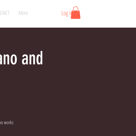
Log In
TACT
More
iano and
no works