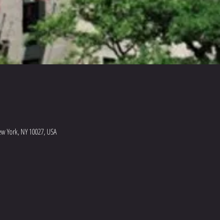
ew York, NY 10027, USA