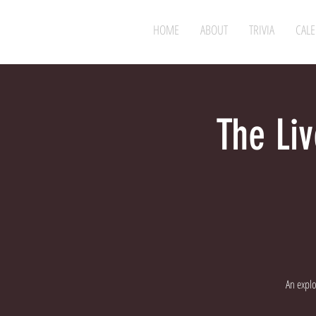
HOME
ABOUT
TRIVIA
CAL
The Liv
An expl