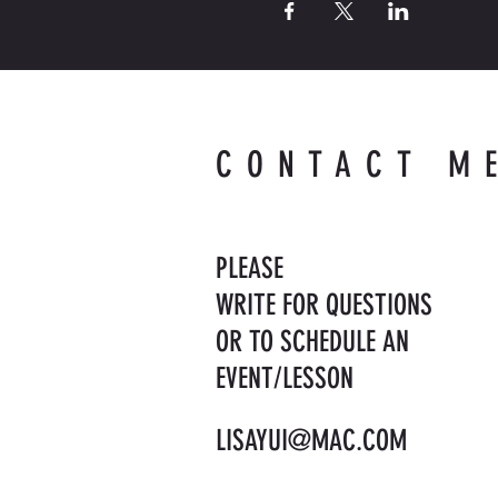
CONTACT M
PLEASE
WRITE FOR QUESTIONS
OR TO SCHEDULE AN
EVENT/LESSON
LISAYUI@MAC.COM