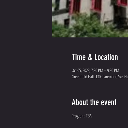
Time & Location
Oct 05, 2023, 7:30 PM – 9:30 PM
Greenfield Hall, 130 Claremont Ave, N
About the event
Program: TBA