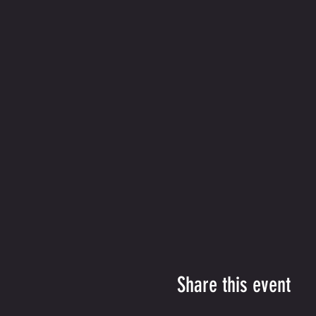
Share this event